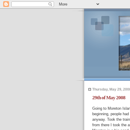
Thursday, May 29, 200
29th of May 2008
Going to Moreton Isla
beginning, people had
anyway. Took the train
from there I took the a