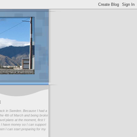
g
ack in Sweden. Because I had a
he 4th of March and being broke
avel plans at the moment, first I
 I have money so I can support
en I can start preparing for my