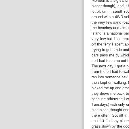
Moreton is a big sand 
bigger though),
and it 
lot of, umm, sand! You
around with a 4WD veh
the very few sand road
the beaches and almos
island is a national pa
very few buildings aro
off the ferry I spent a
trying to get a ride an
cars pass me by which
so I had to camp out fo
The next day I got a r
from there I had to wa
ran into someone havin
then kept on walking. 
picked me up and drop
they drove me back to 
because otherwise I wo
Tuesdays) with only o
nice place thought and 
there often! Got off i
couldn't find any place
grass down by the doc