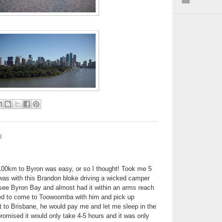
8
 100km to Byron was easy, or so I thought! Took me 5
was with this Brandon bloke driving a wicked camper
see Byron Bay and almost had it within an arms reach
ed to come to Toowoomba with him and pick up
it to Brisbane, he would pay me and let me sleep in the
romised it would only take 4-5 hours and it was only