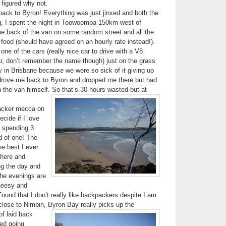
 figured why not.
back to Byron! Everything was just jinxed and both the
ng, I spent the night in Toowoomba 150km west of
he back of the van on some random street and all the
ood (should have agreed on an hourly rate instead!).
ne of the cars (really nice car to drive with a V8
r, don’t remember the name though) just on the grass
 in Brisbane because we were so sick of it giving up
rove me back to Byron and dropped me there but had
in the van himself. So that’s 30 hours wasted but at
acker mecca on
ecide if I love
t spending 3
ad of one! The
he best I ever
there and
ing the day and
the evenings are
cheesy and
ound that I don’t really like backpackers despite I am
close to Nimbin, Byron Bay
really picks up the
of laid back
eed going