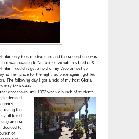
Nimbin only took me two cars and the second one was
hat was heading to Nimbin to live with his brother &
Nimbin I couldn’t get a hold of my Woofer host so
y at their place for the night, so once again I got fed
. The following day I got a hold of my host Gloria
to stay for a week.
ther ghost town until 1973
when a bunch of students
ople decided
Aquarius
as during the
hey all loved
nding area so
m decided to
 bunch of