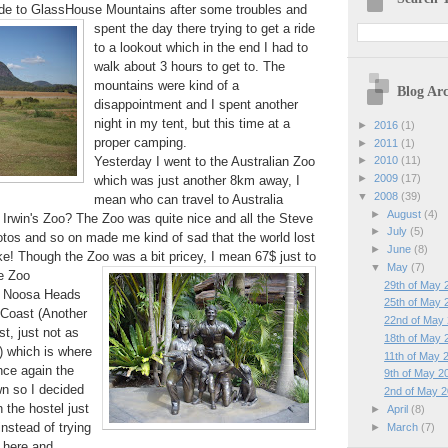
ride to GlassHouse Mountains
after some troubles and
spent the day there trying to get a ride
to a lookout which in the end I had to
walk about 3 hours to get to. The
mountains were kind of a
Blog Arc
disappointment and I spent another
night in my tent, but this time at a
►
2016
(1)
proper camping.
►
2011
(1)
Yesterday I went to the Australian Zoo
►
2010
(11)
►
2009
(17)
which was just another 8km away, I
▼
2008
(39)
mean who can travel to Australia
►
August
(4)
 Irwin's Zoo? The Zoo was quite nice and all the Steve
►
July
(5)
otos and so on made me kind of sad that the world lost
►
June
(8)
! Though the Zoo was a bit pricey, I mean 67$ just to
▼
May
(7)
he Zoo
29th of May 
to Noosa Heads
25th of May 
 Coast (Another
22nd of May
t, just not as
18th of May 
 which is where
11th of May 
nce again the
9th of May 2
wn so I decided
2nd of May 
n the hostel just
►
April
(8)
nstead of trying
►
March
(7)
 here and