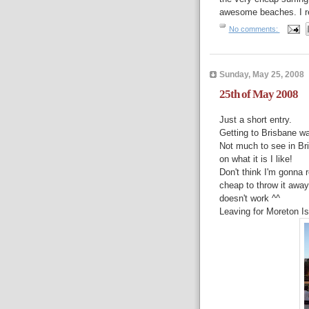
awesome beaches. I rea
No comments:
Sunday, May 25, 2008
25th of May 2008
Just a short entry.
Getting to Brisbane wa
Not much to see in Bris
on what it is I like!
Don't think I'm gonna 
cheap to throw it away
doesn't work ^^
Leaving for Moreton Isl