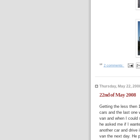
2 comments:
Thursday, May 22, 200
22nd of May 2008
Getting the less then
cars and the last one 
van and when I could 
he asked me if I want
another car and drive 
van the next day. He p