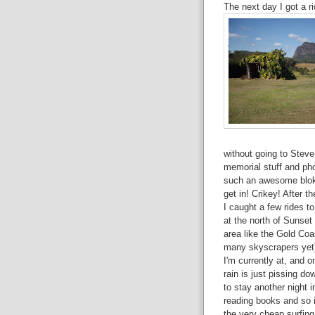
The next day I got a 
without going to Steve
memorial stuff and ph
such an awesome bloke
get in! Crikey! After t
I caught a few rides 
at the north of Sunset
area like the Gold Coas
many skyscrapers yet)
I'm currently at, and o
rain is just pissing do
to stay another night i
reading books and so i
the very cheap surfing