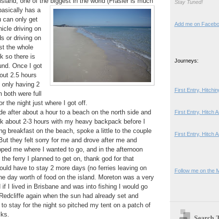
island, one of the biggest in the world (Frasier is much
Stay Tuned!
basically has a
 can only get
Add me on Faceb
icle driving on
s or driving on
t the whole
rk so there is
Journeys:
und. Once I got
bout 2.5 hours
d only having 2
First Entry, Hitch
 both were full
r the night just where I got off.
ide after about a hour to a beach on the north side and
First Entry, Hitch
lk about 2-3 hours with my heavy backpack before I
g breakfast on the beach, spoke a little to the couple
First Entry, Hitch 
But they felt sorry for me and drove after me and
ped me where I wanted to go, and in the afternoon
the ferry I planned to get on, thank god for that
uld have to stay 2 more days (no ferries leaving on
Follow me on the 
ne day worth of food on the island. Moreton was a very
if I lived in Brisbane and was into fishing I would go
n Redcliffe again when the sun had already set and
 to stay for the night so pitched my tent on a patch of
ks.
Search 