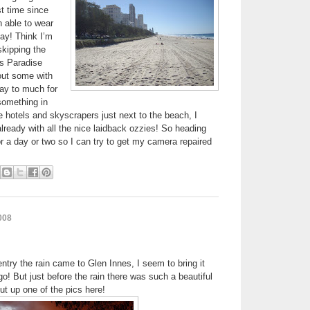
st time since
n able to wear
ay! Think I’m
skipping the
s Paradise
out some with
ay to much for
 something in
se hotels and skyscrapers just next to the beach, I
lready with all the nice laidback ozzies! So heading
or a day or two so I can try to get my camera repaired
008
 entry the rain came to Glen Innes, I seem to bring it
o! But just before the rain there was such a beautiful
ut up one of the pics here!