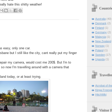
lly hate this shitty weather!
Countri
Australia
(40)
Denmark
(2)
Finland
(1)
Germany
(2)
Malaysia
(1)
New Zealand
Norway
(1)
s easy, only one car.
Poland
(1)
bane but I still like the city, cant really put my finger
Sweden
(17)
Uganda
(1)
repair my camera, would cost me 200$. But I'm to
 so now I'm travelling around with a camera that
Travelle
and today, or at least trying.
Acrobat of th
Kinga Freespir
HitchWiki
Visitor 