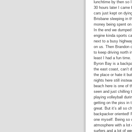
lunchtime by then so I
30 hours later I came 
cars just kept on dyi
Brisbane sleeping in t
money being spent on f
In the end we dumped o
engine kinda sports ca
next to a busy highway
on us. Then Brandon d
to keep driving north 
least I had a fun time.
Byron Bay is a backp
the east coast, can’t d
the place or hate it bu
nights here still inste
beach here is one of t
seen and just chilling 
playing volleyball dur
getting on the piss in 
great. But it’s all so 
backpacker oriented! F
one myself. Being so 
atmosphere with a lot 
surfers and a lot of w