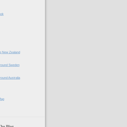
ook
ing New Zealand
 Around Sweden
Around Australia
Map
The Blog