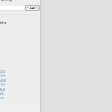
hive
2008
2008
 2008
2008
2008
008
2008