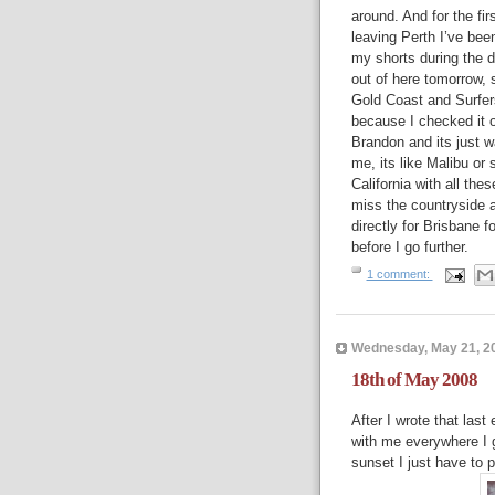
around. And for the fir
leaving Perth I’ve bee
my shorts during the d
out of here tomorrow, 
Gold Coast and Surfer
because I checked it 
Brandon and its just w
me, its like Malibu or
California with all the
miss the countryside a
directly for Brisbane f
before I go further.
1 comment:
Wednesday, May 21, 2
18th of May 2008
After I wrote that last
with me everywhere I g
sunset I just have to p