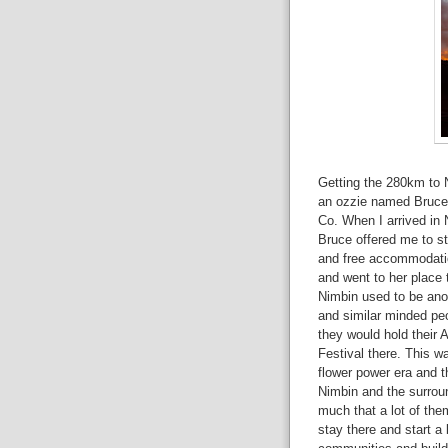
Getting the 280km to 
an ozzie named Bruce t
Co. When I arrived in 
Bruce offered me to sta
and free accommodation
and went to her place 
Nimbin used to be ano
and similar minded pe
they would hold their 
Festival there. This w
flower power era and t
Nimbin and the surrou
much that a lot of the
stay there and start a