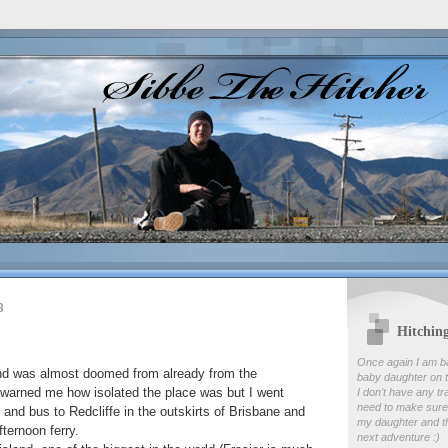
8
Hitchin
Once again I am b
nd was almost doomed from already from the
baby daughter on t
 warned me how isolated the place was but I went
I don't have any tr
need to make sure
 and bus to Redcliffe in the outskirts of Brisbane and
my daughter and th
fternoon ferry.
next adventure :)