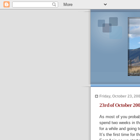
Friday, October 23, 20
23rd of October 200
As most of you probab
spend two weeks in the
for a while and going t
It’s the first time for 