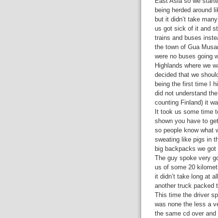
East Asia so we starte
being herded around li
but it didn’t take man
us got sick of it and s
trains and buses inste
the town of Gua Musan
were no buses going 
Highlands where we w
decided that we should 
being the first time I h
did not understand the
counting Finland) it w
It took us some time to
shown you have to get 
so people know what w
sweating like pigs in 
big backpacks we got 
The guy spoke very g
us of some 20 kilometre
it didn’t take long at a
another truck packed t
This time the driver sp
was none the less a v
the same cd over and 