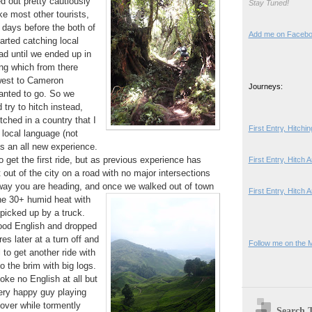
d out pretty cautiously
Stay Tuned!
ke most other tourists,
y days before the both of
Add me on Faceb
tarted catching local
ad until we ended up in
g which from there
west to Cameron
Journeys:
anted to go. So we
try to hitch instead,
itched in a country that I
First Entry, Hitch
 local language (not
as an all new experience.
 get the first ride, but as previous experience has
First Entry, Hitch
out of the city on a road with no major intersections
ay you are heading, and once we walked out of town
First Entry, Hitch 
the 30+
humid heat with
picked up by a truck.
ood English and dropped
s later at a turn off and
Follow me on the 
ll to get another ride with
o the brim with big logs.
oke no English at all but
ery happy guy playing
over while tormently
Search 