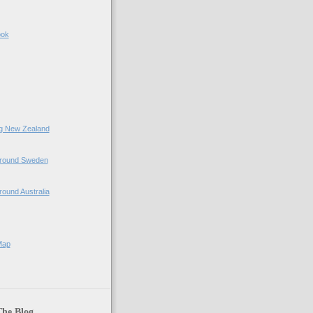
ook
ing New Zealand
 Around Sweden
Around Australia
Map
The Blog