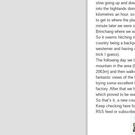
slow going up and dow
into the highlands doi
kilometres an hour, so
to get to where the pla
minute later we were si
Brinchang where we wa
So it seems hitching i
country being a backpa
westerner and having 
trick I guess).
The following day we t
mountain in the area 
2063m) and then walke
fantastic views of the 
trying some excellent t
factory. After that we 
which proved to be rea
So that’s it, a new co
Keep checking here for
RSS feed or subscribe 