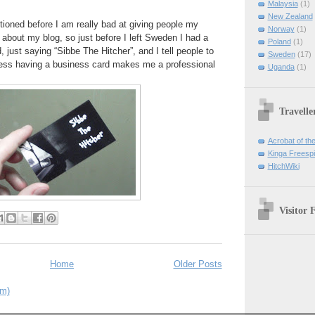
Malaysia
(1)
New Zealand
tioned before I am really bad at giving people my
Norway
(1)
 about my blog, so just before I left Sweden I had a
Poland
(1)
, just saying “Sibbe The Hitcher”, and I tell people to
Sweden
(17)
guess having a business card makes me a professional
Uganda
(1)
Travelle
Acrobat of th
Kinga Freespir
HitchWiki
Visitor 
Home
Older Posts
om)