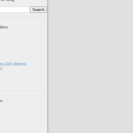
hive
ber 2009, Malaysia
5)
es