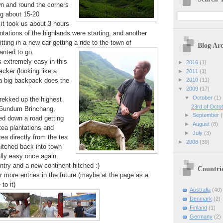
n and round the corners
ng about 15-20
 it took us about 3 hours
ntations of the highlands were starting, and another
tting in a new car getting a ride to the town of
Blog Arc
nted to go.
s extremely easy in this
►
2016
(1)
cker (looking like a
►
2011
(1)
a big backpack does the
►
2010
(11)
▼
2009
(17)
▼
October
(1)
rekked up the highest
23rd of Octo
(Gundum Brinchang,
►
September
(
d down a road getting
►
August
(8)
tea plantations and
►
July
(3)
ea directly from the tea
►
2008
(39)
hitched back into town
lly easy once again.
untry and a new continent hitched :)
Countri
 more entries in the future (maybe at the page as a
to it)
Australia
(40)
Denmark
(2)
Finland
(1)
Germany
(2)