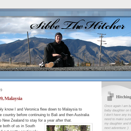
09
Hitchin
9, Malaysia
Once again I am b
ly know I and Veronica flew down to Malaysia to
baby daughter on t
 country before continuing to Bali and then Australia
I don't have any tr
need to make sure
o New Zealand to stay for a year after that.
my daughter and th
the both of us in South
next adventure :)