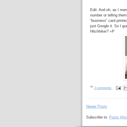
Edit: And oh, as I men
number or telling them
“business” card printed
just Google it. So I 
Hitchhiker? =P
2 comments:
Newer Posts
Subscribe to:
Posts (At