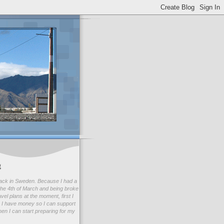
g
ack in Sweden. Because I had a
he 4th of March and being broke
avel plans at the moment, first I
 I have money so I can support
en I can start preparing for my