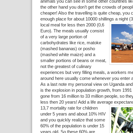
animals you can see in some other countries li
the other hand you don’t get the crowds of people 
cheaper! Also the travelling is quite cheap, you 
enough place for about 10000 shillings a night (
local meal for less then 2000 (0,6
Euro). The meals usually consist
of a very large portion of
carbohydrates like rice, matoke
(mashed bananas) or posho
(mashed white maize) and a
smaller portions of beans or meat,
not the greatest of culinary
experiences but very filling meals, a workers m
around here usually come whenever you enter a 
As a last note my personal view on Uganda and 
is the explosion in population growth, from 199
gone from 16 million to 33 million people, so th
less then 20 years! Add a life average expectan
13,7 mortality rate for children
under 5 years and about 10% HIV
and you quickly realize that some
60% of the population is under 15
years old. So these 60% are