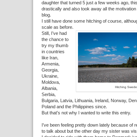
daughter that turned 5 just a few weeks ago, thi
drastically and also took away all the motivation 
blog.
I still have done some hitching of course, altho
scale as before.
Still, I’ve had
the chance to
try my thumb
in countries
like Iran,
Armenia,
Georgia,
Ukraine,
Moldova,
Hitching Swed
Albania,
Serbia,
Bulgaria, Latvia, Lithuania, Ireland, Norway, D
Poland and the Philippines since.
But that’s not why I wanted to write this entry.
I’ve been feeling pretty down lately because of 
to talk about but the other day my sister was vi