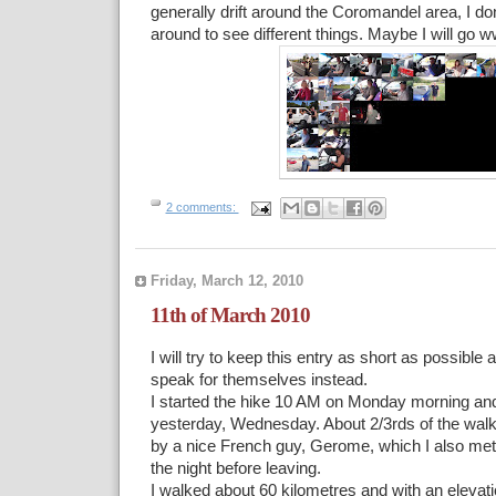
generally drift around the Coromandel area, I don’
around to see different things. Maybe I will go
2 comments:
Friday, March 12, 2010
11th of March 2010
I will try to keep this entry as short as possible 
speak for themselves instead.
I started the hike 10 AM on Monday morning and 
yesterday, Wednesday. About 2/3rds of the wal
by a nice French guy, Gerome, which I also me
the night before leaving.
I walked about 60 kilometres and with an elevati