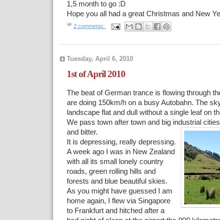
1,5 month to go :D
Hope you all had a great Christmas and New Ye
2 comments:
Tuesday, April 6, 2010
1st of April 2010
The beat of German trance is flowing through t
are doing 150km/h on a busy Autobahn. The sky 
landscape flat and dull without a single leaf on t
We pass town after town and big industrial cities
and bitter.
It is depressing, really depressing.
A week ago I was in New Zealand
with all its small lonely country
roads, green rolling hills and
forests and blue beautiful skies.
As you might have guessed I am
home again, I flew via Singapore
to Frankfurt and hitched after a