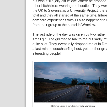
but was still a jolly old fellow! Where he dropped 
other hitchhikers wearing red hoodies. They wer
the UK to Slovenia as a University Project, ther
total and they all started at the same time. Inter
compare experiences with
J
I also happened to r
from their group at the hostel in Wroclaw.
The last ride of the day was given by two rath
small girl. The girl tried to talk to me but sadly
quite a lot. They eventually dropped me of in D
a last minute couchsurfing host, yet another gr
interesting people!
Hitching Crimea in Ukraine with Margarita