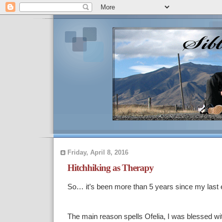
Friday, April 8, 2016
Hitchhiking as Therapy
So… it’s been more than 5 years since my last en
The main reason spells Ofelia, I was blessed with 