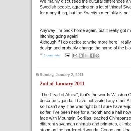
We mainly discussed the cultural differences and
Swedish people, agreeing on a lot of things! S
for many thing, but the Swedish mentality is not
Anyway I’m back home again, but it really got my
hitching going again!
Although if I do decide to write more here I reall
design and probably change the name of the blo
1 comment:
Sunday, January 2, 2011
2nd of January 2011
“The Pearl of Africa”, that’s the words Winston C
describe Uganda. I have not visited any other Af
so I can’t say if he was right but I sure have en
so far. I’ve been here for a month and a half now
face with Mountain Gorillas, tracked Chimpanz
different savannah animals and primates, climb
stood on the border of Rwanda, Congo and Ug