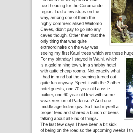
next heading for the Coromandel
region. I did a few stops on the
way, among one of them the
highly commercialised Waitomo
Caves, didn’t pay to go into any
caves though. Other then that the
only thing that was quite
extraordinaire on the way was
seeing my first Kauri trees which are these huge
For my birthday I stayed in Waihi, which
is a gold mining town, in a shabby hotel
with quite cheap rooms. Not exactly what
I had in mind but the evening turned out
quite fun anyway. Spent it with the 3 other
hotel guests, one 70 year old aussie
builder, one 60 year old kiwi with some
weak version of Parkinson? And one
middle age Indian guy. So I had myself a
proper feed and shared a bunch of beers
talking about all kind of things.
The last few days I have been a bit sick
of being on the road so the upcoming weeks I thin