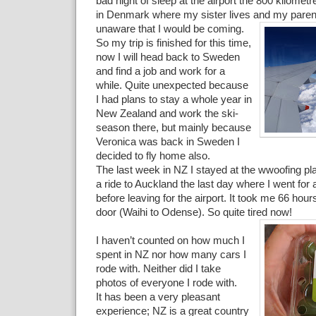
bad night of sleep at the airport the 800 kilomet
in Denmark where my sister lives and my parent
unaware that I would be coming.
So my trip is finished for this time,
now I will head back to Sweden
and find a job and work for a
while. Quite unexpected because
I had plans to stay a whole year in
New Zealand and work the ski-
season there, but mainly because
Veronica was back in Sweden I
decided to fly home also.
The last week in NZ I stayed at the wwoofing pla
a ride to Auckland the last day where I went for a 
before leaving for the airport. It took me 66 hour
door (Waihi to Odense). So quite tired now!
I haven’t counted on how much I
spent in NZ nor how many cars I
rode with. Neither did I take
photos of everyone I rode with.
It has been a very pleasant
experience; NZ is a great country