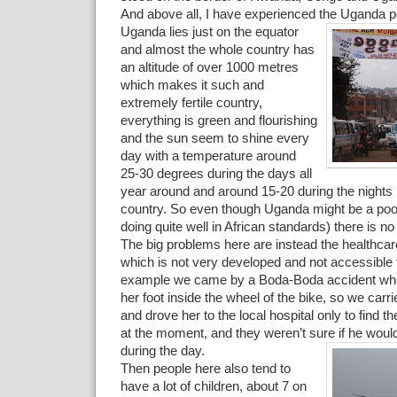
And above all, I have experienced the Uganda p
Uganda lies just on the equator
and almost the whole country has
an altitude of over 1000 metres
which makes it such and
extremely fertile country,
everything is green and flourishing
and the sun seem to shine every
day with a temperature around
25-30 degrees during the days all
year around and around 15-20 during the nights i
country. So even though Uganda might be a poo
doing quite well in African standards) there is no
The big problems here are instead the healthca
which is not very developed and not accessible 
example we came by a Boda-Boda accident where
her foot inside the wheel of the bike, so we carri
and drove her to the local hospital only to find t
at the moment, and they weren’t sure if he would
during the day.
Then people here also tend to
have a lot of children, about 7 on