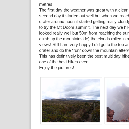
metres.
The first day the weather was great with a clear
second day it started out well but when we reach
crater around noon it started getting really clou
to try the Mt Doom summit. The next day we hik
looked really well but 50m from reaching the su
climb up the mountainside) the clouds rolled in a
views! Still I am very happy I did go to the top a
crater and do the “run” down the mountain after
This has definitively been the best multi day hi
one of the best hikes ever.
Enjoy the pictures!