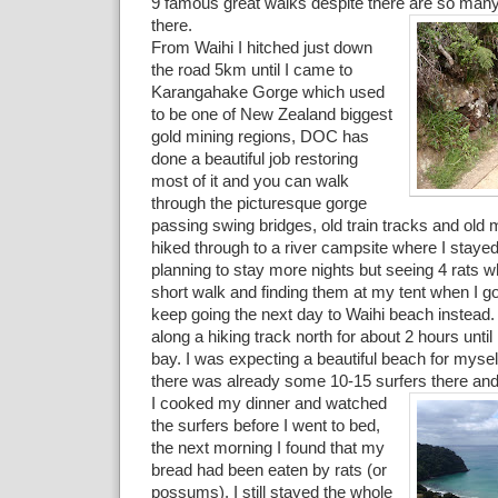
9 famous great walks despite there are so many
there.
From Waihi I hitched just down
the road 5km until I came to
Karangahake Gorge which used
to be one of New Zealand biggest
gold mining regions, DOC has
done a beautiful job restoring
most of it and you can walk
through the picturesque gorge
passing swing bridges, old train tracks and old m
hiked through to a river campsite where I stayed
planning to stay more nights but seeing 4 rats whi
short walk and finding them at my tent when I go
keep going the next day to Waihi beach instead
along a hiking track north for about 2 hours unti
bay. I was expecting a beautiful beach for myself
there was already some 10-15 surfers
there an
I cooked my dinner and watched
the surfers before I went to bed,
the next morning I found that my
bread had been eaten by rats (or
possums). I still stayed the whole