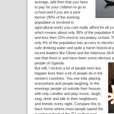
average, add then that you have
to pay for your children to go to
school and if you are a poor
farmer (90% of the working
population is involved in
agricultural work) you cant really afford for all y
which means about only 38% of the population f
and less then 15% enrol to secondary school. Th
only 4% of the population has access to electric
safe drinking water and quite a harsh historical 
recent leaders like Obote and the infamous Idi
see that there is and have been some obvious p
people of Uganda.
But still, I reckon a lot of people here live
happier lives then a lot of people do in the
western countries. You see kids playing
everywhere and people laughing. In the
evenings people sit outside their houses
with only candles and play music, laugh,
sing, drink and talk to their neighbours
and friends every night. Compare this to
back home where most people spend the