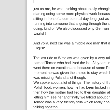
just as me, he was thinking about totally changi
starting doing some more physical work becaus
sitting in front of a computer all day long, just 
running into someone that is going through the 
doing, kind of. We also discussed why German 
English!
And voila, next car was a middle age man that d
English..
The last ride to Wroclaw was given by a very tal
named Tomec who had lived the last 34 years i
went there on vacation and because of some Poli
moment he was given the choice to stay which
was missing Poland a lot though.
We spoke about a lot of things. The history of th
Polish food, women, how he had been tricked in
then how the mother had lied to their daughter a
letting him see her and finally we talked about ch
Tomec was a very friendly fella which really ch
talking nonstop!