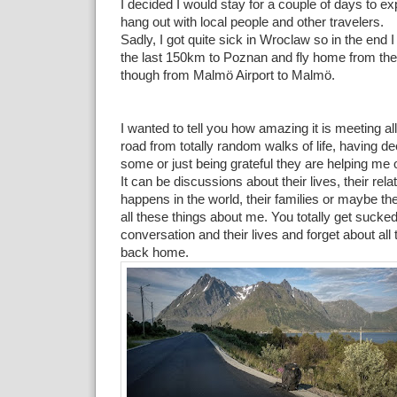
I decided I would stay for a couple of days to ex
hang out with local people and other travelers.
Sadly, I got quite sick in Wroclaw so in the end I
the last 150km to Poznan and fly home from there
though from Malmö Airport to Malmö.
I wanted to tell you how amazing it is meeting al
road from totally random walks of life, having d
some or just being grateful they are helping me
It can be discussions about their lives, their rel
happens in the world, their families or maybe th
all these things about me. You totally get sucked
conversation and their lives and forget about all
back home.