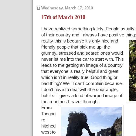
Wednesday, March 17, 2010
17th of March 2010
I have realized something lately. People usually
of their country and I always have positive thing
reality this is because it’s only nice and
friendly people that pick me up, the
grumpy, stressed and scared ones would
never let me into the car to start with. This
leads to me getting an image of a country
that everyone is really helpful and great
which isn’t in reality true. Good thing or
bad thing? Well I can’t complain because
I don’t have to deal with the sour apple,
but it still gives a kind of warped image of
the countries I travel through.
From
Tongari
ro I
hitched
west to