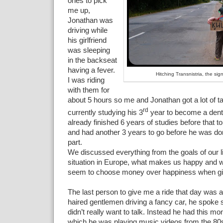
ones to pick
me up,
Jonathan was
driving while
his girlfriend
was sleeping
in the backseat
having a fever.
Hitching Transnistria, the si
I was riding
with them for
about 5 hours so me and Jonathan got a lot of t
rd
currently studying his 3
year to become a denti
already finished 6 years of studies before that 
and had another 3 years to go before he was don
part.
We discussed everything from the goals of our li
situation in Europe, what makes us happy and 
seem to choose money over happiness when gi
The last person to give me a ride that day was a
haired gentlemen driving a fancy car, he spoke
didn’t really want to talk. Instead he had this mon
which he was playing music videos from the 80s.