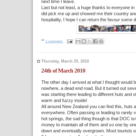
next time I leave.
Last but not least, a huge thanks to everyone i
did pick me up and showed me their country and
hospitality, I hope I can return the favour some
1 comment:
Thursday, March 25, 2010
24th of March 2010
The other day I arrived at what I thought would 
nowhere, a dead end road. But it turned out seve
was starting there leading to different huts and oth
warm and fuzzy inside!
All around New Zealand you can find this, huts 
everywhere. Often passing or leading to rarely vi
hot springs, the sad thing though is that DOC is
money to maintain all of them and so one by one
down and eventually overgrown. Most tourists on