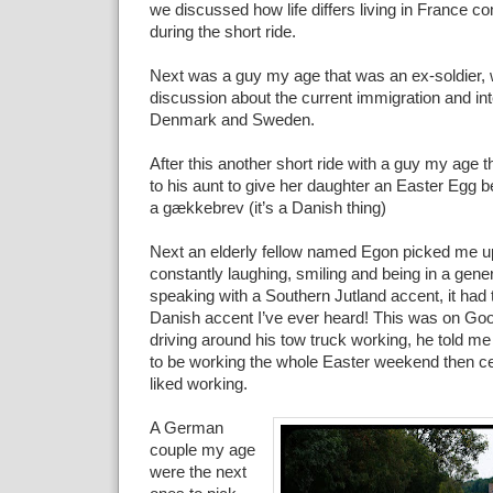
we discussed how life differs living in France
during the short ride.
Next was a guy my age that was an ex-soldier, 
discussion about the current immigration and inte
Denmark and Sweden.
After this another short ride with a guy my age 
to his aunt to give her daughter an Easter Egg 
a gækkebrev (it’s a Danish thing)
Next an elderly fellow named Egon picked me 
constantly laughing, smiling and being in a gen
speaking with a Southern Jutland accent, it had 
Danish accent I’ve ever heard! This was on Go
driving around his tow truck working, he told m
to be working the whole Easter weekend then ce
liked working.
A German
couple my age
were the next