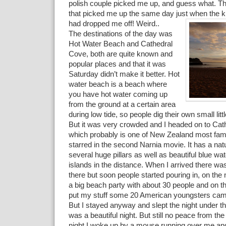
polish couple picked me up, and guess what. T
that picked me up the same day just when the k
had dropped me off! Weird..
The destinations of the day was
Hot Water Beach and Cathedral
Cove, both are quite known and
popular places and that it was
Saturday didn’t make it better. Hot
water beach is a beach where
you have hot water coming up
from the ground at a certain area
during low tide, so people dig their own small litt
But it was very crowded and I headed on to Cat
which probably is one of New Zealand most fa
starred in the second Narnia movie. It has a nat
several huge pillars as well as beautiful blue wa
islands in the distance. When I arrived there w
there but soon people started pouring in, on the 
a big beach party with about 30 people and on t
put my stuff some 20 American youngsters came
But I stayed anyway and slept the night under th
was a beautiful night. But still no peace from the 
night I woke up by a mouse running over me an