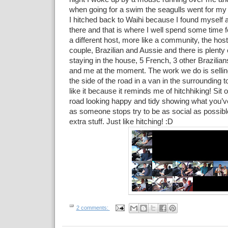
when going for a swim the seagulls went for my l
I hitched back to Waihi because I found myself 
there and that is where I well spend some time fo
a different host, more like a community, the hos
couple, Brazilian and Aussie and there is plenty
staying in the house, 5 French, 3 other Brazilia
and me at the moment. The work we do is selling 
the side of the road in a van in the surrounding t
like it because it reminds me of hitchhiking! Sit o
road looking happy and tidy showing what you’v
as someone stops try to be as social as possibl
extra stuff. Just like hitching! :D
2 comments: