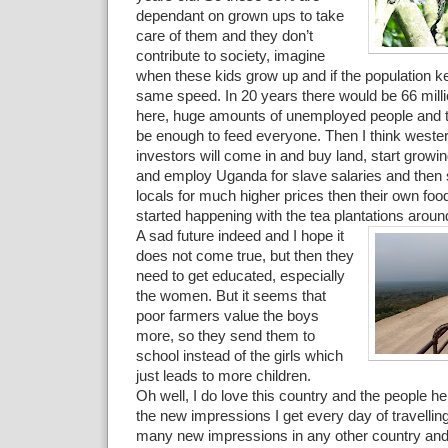
dependant on grown ups to take
care of them and they don’t
contribute to society, imagine
when these kids grow up and if the population k
same speed. In 20 years there would be 66 millio
here, huge amounts of unemployed people and the
be enough to feed everyone. Then I think weste
investors will come in and buy land, start growi
and employ Uganda for slave salaries and then s
locals for much higher prices then their own food
started happening with the tea plantations aroun
A sad future indeed and I hope it
does not come true, but then they
need to get educated, especially
the women. But it seems that
poor farmers value the boys
more, so they send them to
school instead of the girls which
just leads to more children.
Oh well, I do love this country and the people her
the new impressions I get every day of travelli
many new impressions in any other country and I 