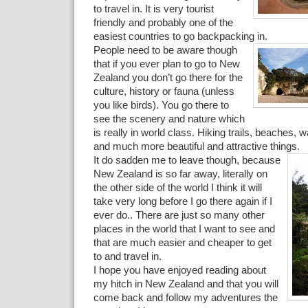
to travel in. It is very tourist
friendly and probably one of the
easiest countries to go backpacking in.
People need to be aware though
that if you ever plan to go to New
Zealand you don’t go there for the
culture, history or fauna (unless
you like birds). You go there to
see the scenery and nature which
is really in world class. Hiking trails, beaches, w
and much more beautiful and attractive things.
It do sadden me to leave though, because
New Zealand is so far away, literally on
the other side of the world I think it will
take very long before I go there again if I
ever do.. There are just so many other
places in the world that I want to see and
that are much easier and cheaper to get
to and travel in.
I hope you have enjoyed reading about
my hitch in New Zealand and that you will
come back and follow my adventures the