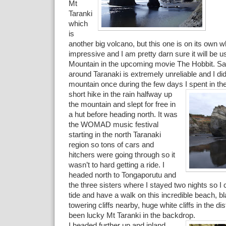
Mt
Taranki
which
is
another big volcano, but this one is on its own w
impressive and I am pretty darn sure it will be 
Mountain in the upcoming movie The Hobbit. Sa
around Taranaki is extremely unreliable and I di
mountain once during the few days I spent in the 
short hike in the rain halfway
up
the mountain and slept for free in
a hut before heading north. It was
the WOMAD music festival
starting in the north Taranaki
region so tons of cars and
hitchers were going through so it
wasn’t to hard getting a ride. I
headed north to Tongaporutu and
the three sisters where I stayed two nights so I 
tide and have a walk on this incredible beach, b
towering cliffs nearby, huge white cliffs in the di
been lucky Mt Taranki in the backdrop.
I headed further up and inland