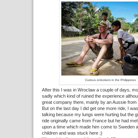
Curious onlookers in the Philippines
After this I was in Wroclaw a couple of days, mo
sadly which kind of ruined the experience altho
great company there, mainly by an Aussie from 
But on the last day I did get one more ride, I wa
talking because my lungs were hurting but the 
ride originally came from France but he had met
upon a time which made him come to Sweden 
children and was stuck here ;)