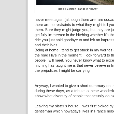
Hitching Lofoten Islands in Norway
never meet again (although there are rare occa
there are no restraints to what they might tell yo
them. Sure they might judge you, but they are j
get fully immersed in the hitching whether it’s the
ride you just said goodbye to and left an impres
and their lives.
Being at home I tend to get stuck in my worries 
the road I live in the moment. I look forward to t
people I will meet. You never know what to exce
hitching has taught me is that never believe in fi
the prejudices I might be carrying.
Anyway, I wanted to give a short summary on th
during these days, as a tribute to these wonderf
show what diversity of people that actually do p
Leaving my sister’s house, I was first picked by
gentleman which nowadays lives in France helpi