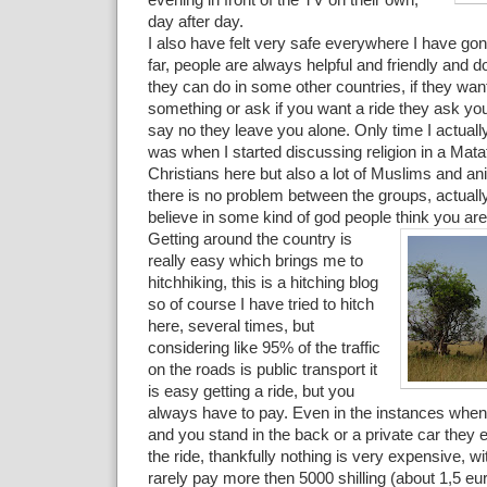
evening in front of the TV on their own,
day after day.
I also have felt very safe everywhere I have gon
far, people are always helpful and friendly and d
they can do in some other countries, if they want
something or ask if you want a ride they ask you
say no they leave you alone. Only time I actually
was when I started discussing religion in a Mata
Christians here but also a lot of Muslims and ani
there is no problem between the groups, actuall
believe in some kind of god people think you are
Getting around the country is
really easy which brings me to
hitchhiking, this is a hitching blog
so of course I have tried to hitch
here, several times, but
considering like 95% of the traffic
on the roads is public transport it
is easy getting a ride, but you
always have to pay. Even in the instances when
and you stand in the back or a private car they 
the ride, thankfully nothing is very expensive, w
rarely pay more then 5000 shilling (about 1,5 eu