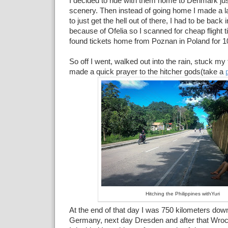
I decided to ride with them home to Denmark jus
scenery. Then instead of going home I made a l
to just get the hell out of there, I had to be back
because of Ofelia so I scanned for cheap flight 
found tickets home from Poznan in Poland for 10
So off I went, walked out into the rain, stuck my
made a quick prayer to the hitcher gods(take a
Hitching the Philippines withYuri
At the end of that day I was 750 kilometers down
Germany, next day Dresden and after that Wroc