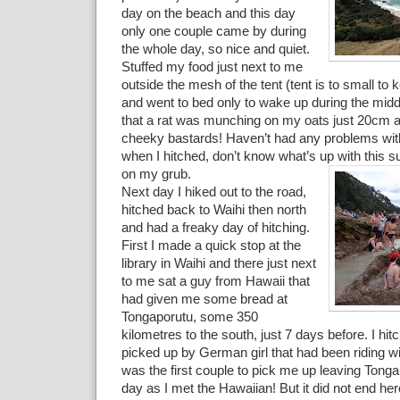
day on the beach and this day
only one couple came by during
the whole day, so nice and quiet.
Stuffed my food just next to me
outside the mesh of the tent (tent is to small to 
and went to bed only to wake up during the middle
that a rat was munching on my oats just 20cm
cheeky bastards! Haven’t had any problems wit
when I hitched, don’t know what’s up with this su
on my grub.
Next day I hiked out to the road,
hitched back to Waihi then north
and had a freaky day of hitching.
First I made a quick stop at the
library in Waihi and there just next
to me sat a guy from Hawaii that
had given me some bread at
Tongaporutu, some 350
kilometres to the south, just 7 days before. I hit
picked up by German girl that had been riding wi
was the first couple to pick me up leaving Tong
day as I met the Hawaiian! But it did not end here