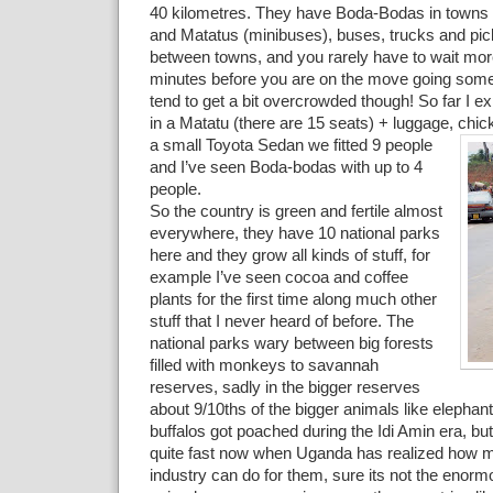
40 kilometres. They have Boda-Bodas in towns 
and Matatus (minibuses), buses, trucks and pic
between towns, and you rarely have to wait mor
minutes before you are on the move going som
tend to get a bit overcrowded though! So far I e
in a Matatu (there are 15 seats) + luggage, chic
a small Toyota Sedan we fitted 9 people
and I’ve seen Boda-bodas with up to 4
people.
So the country is green and fertile almost
everywhere, they have 10 national parks
here and they grow all kinds of stuff, for
example I’ve seen cocoa and coffee
plants for the first time along much other
stuff that I never heard of before. The
national parks wary between big forests
filled with monkeys to savannah
reserves, sadly in the bigger reserves
about 9/10ths of the bigger animals like elephan
buffalos got poached during the Idi Amin era, bu
quite fast now when Uganda has realized how mu
industry can do for them, sure its not the enor