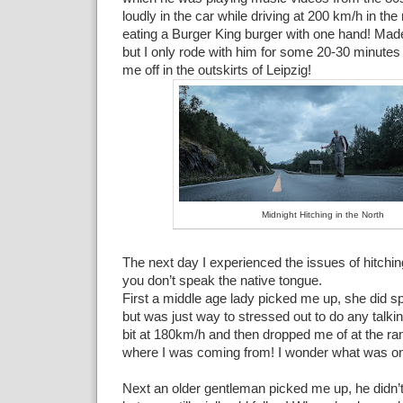
loudly in the car while driving at 200 km/h in the
eating a Burger King burger with one hand! Mad
but I only rode with him for some 20-30 minutes
me off in the outskirts of Leipzig!
Midnight Hitching in the North
The next day I experienced the issues of hitchin
you don’t speak the native tongue.
First a middle age lady picked me up, she did 
but was just way to stressed out to do any talk
bit at 180km/h and then dropped me of at the r
where I was coming from! I wonder what was on
Next an older gentleman picked me up, he didn’