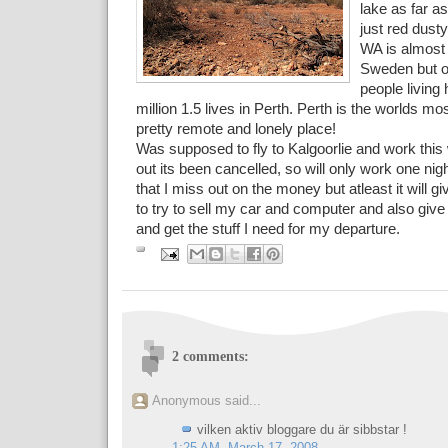
lake as far a
just red dust
WA is almost 
Sweden but on
people living 
million 1.5 lives in Perth. Perth is the worlds most 
pretty remote and lonely place!
Was supposed to fly to Kalgoorlie and work this
out its been cancelled, so will only work one ni
that I miss out on the money but atleast it will 
to try to sell my car and computer and also give
and get the stuff I need for my departure.
2 comments:
Anonymous said...
vilken aktiv bloggare du är sibbstar !