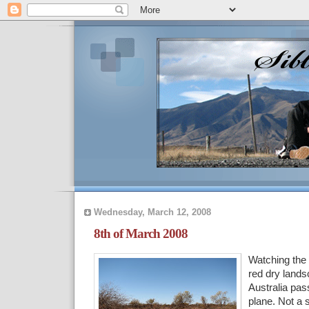
Wednesday, March 12, 2008
8th of March 2008
Watching the
red dry land
Australia pas
plane. Not a s