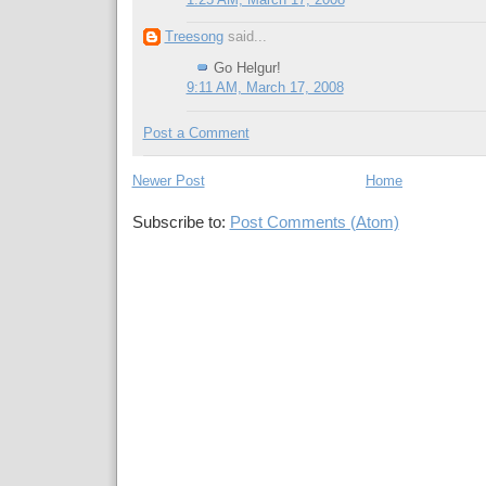
1:25 AM, March 17, 2008
Treesong
said...
Go Helgur!
9:11 AM, March 17, 2008
Post a Comment
Newer Post
Home
Subscribe to:
Post Comments (Atom)