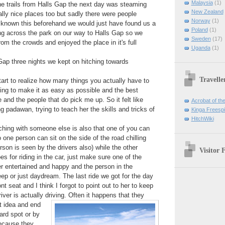
Malaysia
(1)
the trails from Halls Gap the next day was steaming
New Zealand
lly nice places too but sadly there were people
Norway
(1)
 known this beforehand we would just have found us a
Poland
(1)
ng across the park on our way to Halls Gap so we
Sweden
(17)
om the crowds and enjoyed the place in it's full
Uganda
(1)
 Gap three nights we kept on hitching towards
Travelle
start to realize how many things you actually have to
ing to make it as easy as possible and the best
 and the people that do pick me up. So it felt like
Acrobat of th
padawan, trying to teach her the skills and tricks of
Kinga Freespir
HitchWiki
tching with someone else is also that one of you can
o one person can sit on the side of the road chilling
rson is seen by the drivers also) while the other
Visitor 
s for riding in the car, just make sure one of the
er entertained and happy and the person in the
ep or just daydream. The last ride we got for the day
nt seat and I think I forgot to point out to her to keep
ver is actually driving. Often it happens
that they
t idea and end
ard spot or by
because they