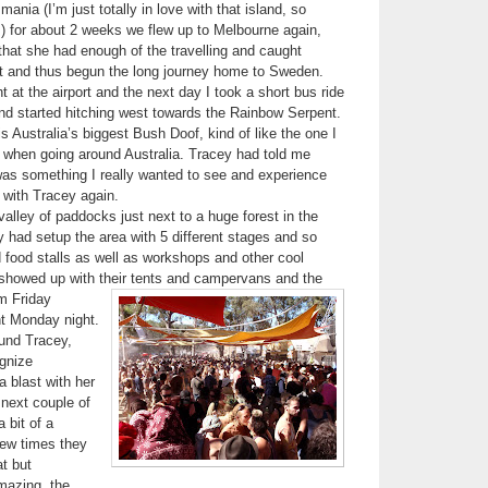
ania (I’m just totally in love with that island, so
) for about 2 weeks we flew up to Melbourne again,
hat she had enough of the travelling and caught
ght and thus begun the long journey home to Sweden.
t at the airport and the next day I took a short bus ride
 and started hitching west towards the Rainbow Serpent.
 Australia’s biggest Bush Doof, kind of like the one I
 when going around Australia. Tracey had told me
 was something I really wanted to see and experience
 with Tracey again.
valley of paddocks just next to a huge forest in the
 had setup the area with 5 different stages and so
food stalls as well as workshops and other cool
 showed up with their tents and campervans and the
m Friday
ht Monday night.
ound Tracey,
gnize
 blast with her
 next couple of
 bit of a
few times they
at but
mazing, the