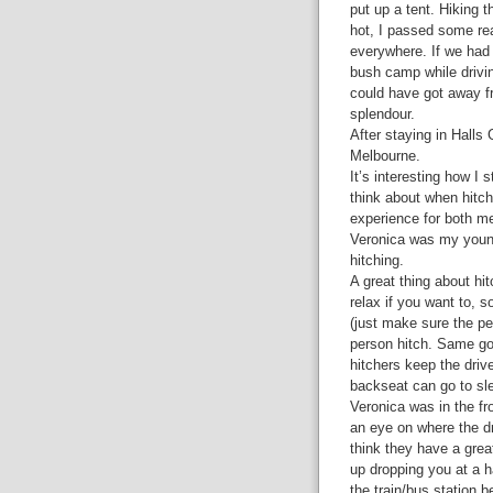
put up a tent. Hiking 
hot, I passed some rea
everywhere. If we had
bush camp while drivi
could have got away fr
splendour.
After staying in Halls
Melbourne.
It’s interesting how I 
think about when hitch
experience for both me
Veronica was my young 
hitching.
A great thing about hi
relax if you want to, s
(just make sure the pe
person hitch. Same goe
hitchers keep the driv
backseat can go to sle
Veronica was in the fro
an eye on where the dri
think they have a grea
up dropping you at a h
the train/bus station 