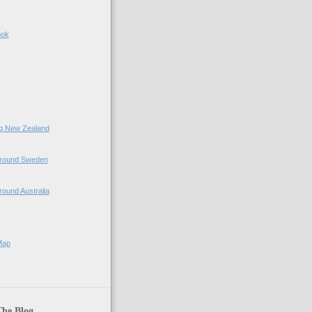
ook
ing New Zealand
 Around Sweden
Around Australia
Map
The Blog