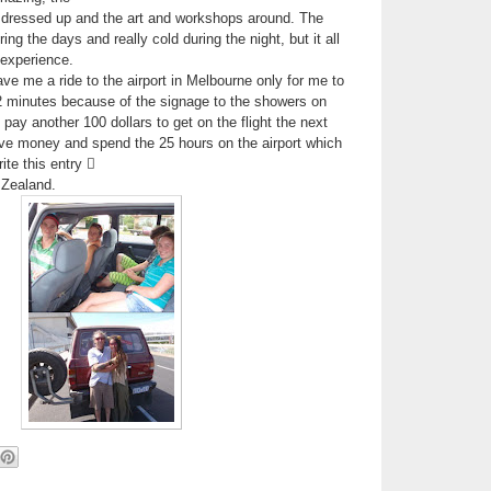
 dressed up and the art and workshops around. The
ng the days and really cold during the night, but it all
 experience.
 me a ride to the airport in Melbourne only for me to
 minutes because of the signage to the showers on
o pay another 100 dollars to get on the flight the next
ve money and spend the 25 hours on the airport which
ite this entry 
 Zealand.