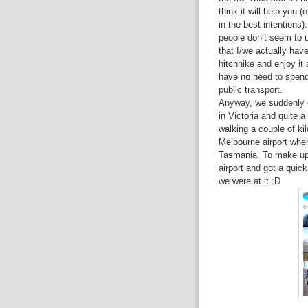
think it will help you 
in the best intentions
people don’t seem to 
that I/we actually hav
hitchhike and enjoy it 
have no need to spen
public transport.
Anyway, we suddenly e
in Victoria and quite a
walking a couple of kil
Melbourne airport whe
Tasmania. To make up 
airport and got a quick
we were at it :D