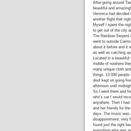
After going around Tasm
beautiful and amazing!
Veronica had decided t
another flight that ni
Myself I spent the nigh
to get out of the city
The Rainbow Serpent is
went to outside Cairns
about it before and it
as well as catching up
Located in a beautiful 
middle of nowhere they
many unique cloth and 
things. 13 000 people
doof kept on going fro
afternoon until midnig
So I went there and f
who’s car I would reco
anywhere. Then I had a
and her friends for the
days. The music was a
disappointment, very 
found just the right be
everything else was a