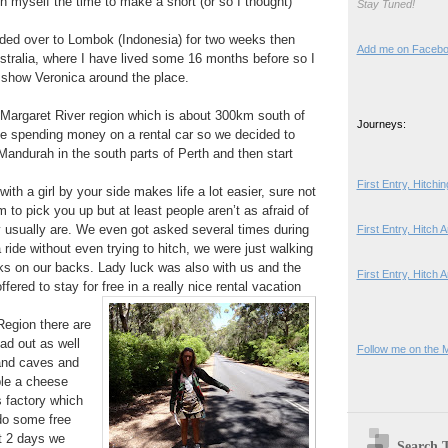
en myself the time to make a short (or so I thought)
Stay Tuned!
ded over to Lombok (Indonesia) for two weeks then
Add me on Faceb
stralia, where I have lived some 16 months before so I
d show Veronica around the place.
Margaret River region which is about 300km south of
Journeys:
like spending money on a rental car so we decided to
 Mandurah in the south parts of Perth and then start
First Entry, Hitch
ith a girl by your side makes life a lot easier, sure not
to pick you up but at least people aren’t as afraid of
y usually are. We even got asked several times during
First Entry, Hitch
a ride without even trying to hitch, we were just walking
ks on our backs. Lady luck was also with us and the
First Entry, Hitch 
ffered to stay for free in a really nice rental vacation
Region there are
ad out as well
Follow me on the 
and caves and
le a cheese
 factory which
do some free
t 2 days we
Search 