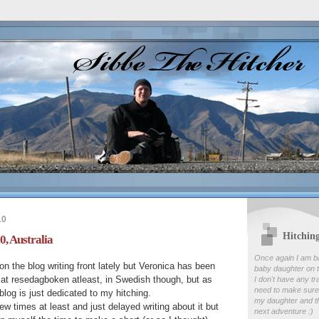
10
Hitchin
0, Australia
Once again I am b
on the blog writing front lately but Veronica has been
baby daughter on t
ry at resedagboken atleast, in Swedish though, but as
I don't have any tr
need to make sure
blog is just dedicated to my hitching.
my daughter and th
ew times at least and just delayed writing about it but
next adventure :)