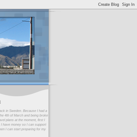
g
ack in Sweden. Because I had a
he 4th of March and being broke
avel plans at the moment, first I
 I have money so I can support
en I can start preparing for my