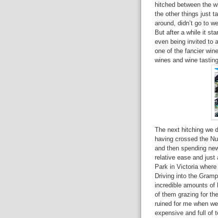
hitched between the wi
the other things just t
around, didn’t go to w
But after a while it st
even being invited to a
one of the fancier wine
wines and wine tasting 
The next hitching we 
having crossed the Nul
and then spending new
relative ease and just
Park in Victoria where
Driving into the Gramp
incredible amounts of 
of them grazing for t
ruined for me when we 
expensive and full of t