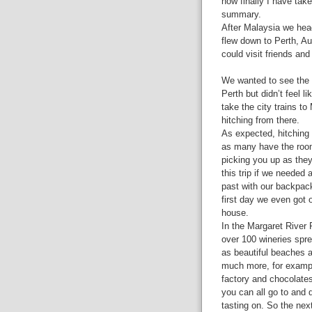
now finally I have tak
summary.
After Malaysia we hea
flew down to Perth, Au
could visit friends an
We wanted to see the 
Perth but didn’t feel 
take the city trains to
hitching from there.
As expected, hitching w
as many have the room 
picking you up as the
this trip if we needed 
past with our backpac
first day we even got o
house.
In the Margaret River 
over 100 wineries spre
as beautiful beaches 
much more, for examp
factory and chocolates
you can all go to and 
tasting on. So the nex