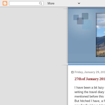
Friday, January 29, 20
27th of January 201
I have been a bit lazy 
writing the travel dia
mentioned before this 
But hitched I have, a f