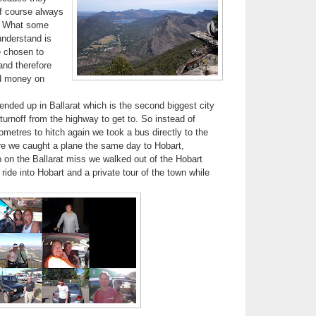
(of course always
). What some
understand is
e chosen to
and therefore
d money on
nded up in Ballarat which is the second biggest city
 turnoff from the highway to get to. So instead of
ometres to hitch again we took a bus directly to the
re we caught a plane the same day to Hobart,
on the Ballarat miss we walked out of the Hobart
 ride into Hobart and a private tour of the town while