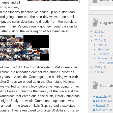
neries and all
asting our way
ell the first day because we ended up on a side road.
arted going better and the next day we were on a roll
 private cellar door tasting directly from the barrels at
Blog Arc
ries. I think Veronica really got new found passion for
after visiting the wine region of Margaret River!
►
2016
(1)
►
2011
(1)
▼
2010
(11)
►
April
(1)
►
March
(6)
►
February
(3
▼
January
(1)
27th of Janua
did was the 1000 km from Adelaide to Melbourne after
►
2009
(17)
larbor in a relocation camper van during Christmas
►
2008
(39)
 years in Adelaide. Once again the hitching went with
 after 2 rides we ended up in the Grampians National
Countri
 we wanted to have a look before we kept going further.
ians I was stunned by the beauty of the place and the
kangaroos that came out in the dusk, literally hundreds
Australia
(40)
he night. Sadly the whole Grampians experience was
Denmark
(2)
arrived in the town of Halls Gap, so sadly exploited,
Finland
(1)
Germany
(2)
ourists. They even dared to charge 30 dollars for us to