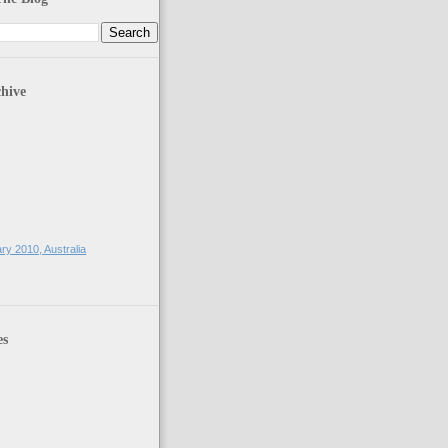
hive
)
ry 2010, Australia
es