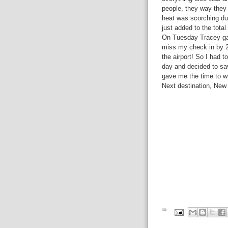
people, they way they
heat was scorching duri
just added to the total
On Tuesday Tracey gave
miss my check in by 2
the airport! So I had t
day and decided to sa
gave me the time to wr
Next destination, New