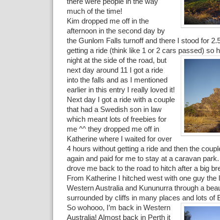
there were people in the way
much of the time!
Kim dropped me off in the
afternoon in the second day by
the Gunlom Falls turnoff and there I stood for 2.
getting a ride (think like 1 or 2 cars passed) so 
night
at the side of the road, but
next day around 11 I got a ride
into the falls and as I mentioned
earlier in this entry I really loved it!
Next day I got a ride with a couple
that had a Swedish son in law
which meant lots of freebies for
me ^^ they dropped me off in
Katherine where I waited for over
4 hours without getting a ride and then the coup
again and paid for me to stay at a caravan park
drove me back to the road to hitch after a big br
From Katherine I hitched west with one guy the 
Western Australia and Kununurra through a beaut
surrounded by cliffs in many places and lots of 
So wohooo, I’m back in Western
Australia! Almost back in Perth it