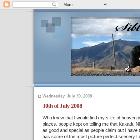
Wednesday, July 30, 2008
30th of July 2008
Who knew that I would find my slice of heaven in
places, people kept on telling me that Kakadu NP
as good and special as people claim but I have 
has some of the most picture perfect scenery I e