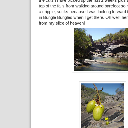
the cuts I have picked up the last 2 weeks plus 
top of the falls from walking around barefoot so
a cripple, sucks because I was looking forward t
in Bungle Bungles when I get there. Oh well, her
from my slice of heaven!