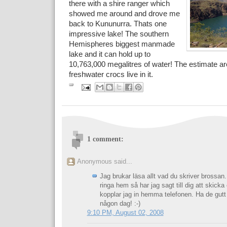
there with a shire ranger which
showed me around and drove me
back to Kununurra. Thats one
impressive lake! The southern
Hemispheres biggest manmade
lake and it can hold up to
10,763,000 megalitres of water! The estimate a
freshwater crocs live in it.
1 comment:
Anonymous said...
Jag brukar läsa allt vad du skriver brossan
ringa hem så har jag sagt till dig att skicka
kopplar jag in hemma telefonen. Ha de gutt
någon dag! :-)
9:10 PM, August 02, 2008