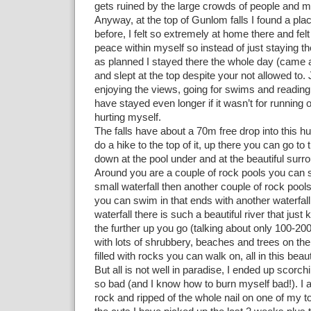
gets ruined by the large crowds of people and m
Anyway, at the top of Gunlom falls I found a plac
before, I felt so extremely at home there and felt
peace within myself so instead of just staying t
as planned I stayed there the whole day (came 
and slept at the top despite your not allowed to. 
enjoying the views, going for swims and readin
have stayed even longer if it wasn’t for running 
hurting myself.
The falls have about a 70m free drop into this 
do a hike to the top of it, up there you can go to
down at the pool under and at the beautiful surr
Around you are a couple of rock pools you can 
small waterfall then another couple of rock pool
you can swim in that ends with another waterfall.
waterfall there is such a beautiful river that jus
the further up you go (talking about only 100-20
with lots of shrubbery, beaches and trees on the 
filled with rocks you can walk on, all in this beauti
But all is not well in paradise, I ended up scorch
so bad (and I know how to burn myself bad!). I a
rock and ripped of the whole nail on one of my 