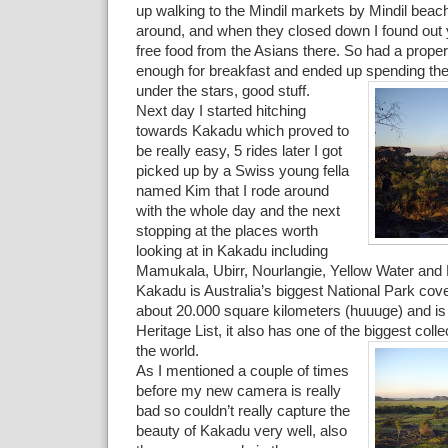
up walking to the Mindil markets by Mindil beach
around, and when they closed down I found out y
free food from the Asians there. So had a proper
enough for breakfast and ended up spending the
under the stars, good stuff.
Next day I started hitching
towards Kakadu which proved to
be really easy, 5 rides later I got
picked up by a Swiss young fella
named Kim that I rode around
with the whole day and the next
stopping at the places worth
looking at in Kakadu including
Mamukala, Ubirr, Nourlangie, Yellow Water and
Kakadu is Australia’s biggest National Park cove
about 20.000 square kilometers (huuuge) and is
Heritage List, it also has one of the biggest colle
the world.
As I mentioned a couple of times
before my new camera is really
bad so couldn’t really capture the
beauty of Kakadu very well, also