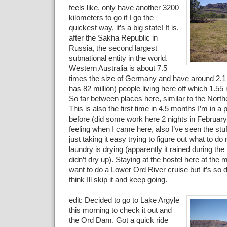
feels like, only have another 3200
kilometers to go if I go the
quickest way, it’s a big state! It is,
after the Sakha Republic in
Russia, the second largest
subnational entity in the world.
Western Australia is about 7.5
times the size of Germany and have around 2.1
has 82 million) people living here off which 1.55 m
So far between places here, similar to the Northe
This is also the first time in 4.5 months I’m in a 
before (did some work here 2 nights in Februar
feeling when I came here, also I’ve seen the stuf
just taking it easy trying to figure out what to do
laundry is drying (apparently it rained during th
didn’t dry up). Staying at the hostel here at th
want to do a Lower Ord River cruise but it’s so 
think Ill skip it and keep going.
edit: Decided to go to Lake Argyle
this morning to check it out and
the Ord Dam. Got a quick ride