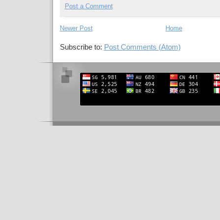
Post a Comment
Newer Post
Home
Subscribe to:
Post Comments (Atom)