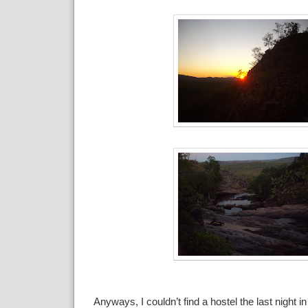
Anyways, I couldn’t find a hostel the last night 