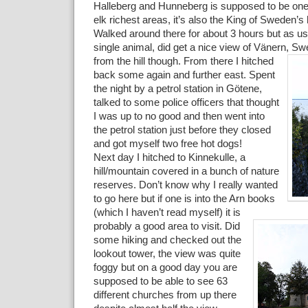
Halleberg and Hunneberg is supposed to be one
elk richest areas, it’s also the King of Sweden’s
Walked around there for about 3 hours but as usu
single animal, did get a nice view of Vänern,
Swe
from the hill though. From there I hitched
back some again and further east. Spent
the night by a petrol station in Götene,
talked to some police officers that thought
I was up to no good and then went into
the petrol station just before they closed
and got myself two free hot dogs!
Next day I hitched to Kinnekulle, a
hill/mountain covered in a bunch of nature
reserves. Don’t know why I really wanted
to go here but if one is into the Arn books
(which I haven’t read myself)
it is
probably a good area to visit. Did
some hiking and checked out the
lookout tower, the view was quite
foggy but on a good day you are
supposed to be able to see 63
different churches from up there