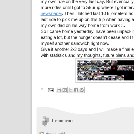
my own rule on the very last day. But eventually 
more rides until I got to Skurup where I got int
newspaper
. Then I hitched last 10 kilometers h
last ride to pick me up on this trip when having 
my own dad on his way home from work :D
So I came home yesterday, have been unpackin
eating a lot, but the hunger doesn’t cease and I th
myself another sandwich right now.
Give it another 2-3 days and I will make a final e
with statistics and my thoughts, future plans and
1 comment: