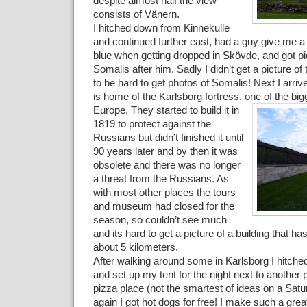
despite almost half the view
consists of Vänern.
I hitched down from Kinnekulle
and continued further east, had a guy give me a 
blue when getting dropped in Skövde, and got p
Somalis after him. Sadly I didn’t get a picture of
to be hard to get photos of Somalis! Next I arriv
is home of the Karlsborg fortress, one of the bigg
Europe
. They started to build it in
1819 to protect against the
Russians but didn’t finished it until
90 years later and by then it was
obsolete and there was no longer
a threat from the Russians. As
with most other places the tours
and museum had closed for the
season, so couldn’t see much
and its hard to get a picture of a building that h
about 5 kilometers.
After walking around some in Karlsborg I hitched
and set up my tent for the night next to another p
pizza place (not the smartest of ideas on a Sat
again I got hot dogs for free! I make such a gre