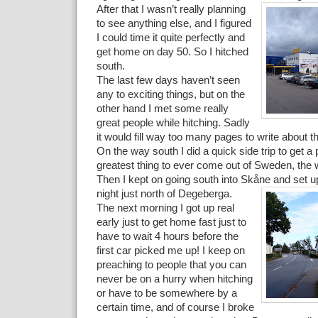
After that I wasn’t really planning
to see anything else, and I figured
I could time it quite perfectly and
get home on day 50. So I hitched
south.
The last few days haven’t seen
any to exciting things, but on the
other hand I met some really
great people while hitching. Sadly
it would fill way too many pages to write about th
On the way south I did a quick side trip to get a p
greatest thing to ever come out of Sweden, the w
Then I kept on going south into Skåne and set up 
night just north of Degeberga.
The next morning I got up real
early just to get home fast just to
have to wait 4 hours before the
first car picked me up! I keep on
preaching to people that you can
never be on a hurry when hitching
or have to be somewhere by a
certain time, and of course I broke