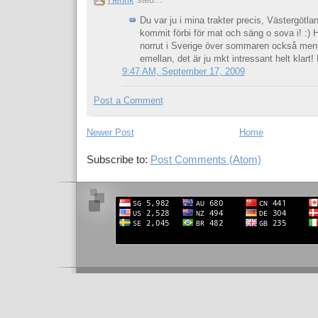
Henrik
said...
Du var ju i mina trakter precis, Västergötla
kommit förbi för mat och säng o sova i! :) 
norrut i Sverige över sommaren också men
emellan, det är ju mkt intressant helt klart!
9:47 AM, September 17, 2009
Post a Comment
Newer Post
Home
Subscribe to:
Post Comments (Atom)