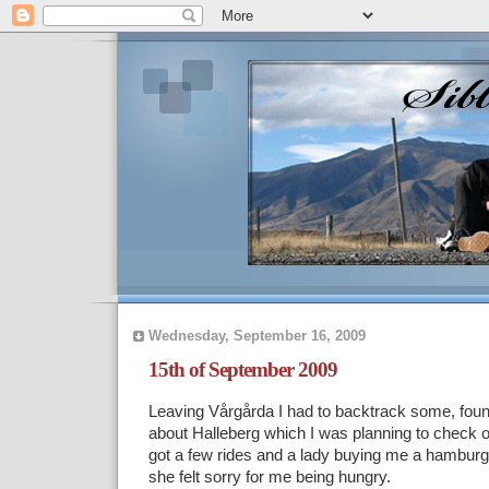
Wednesday, September 16, 2009
15th of September 2009
Leaving Vårgårda I had to backtrack some, found 
about Halleberg which I was planning to check ou
got a few rides and a lady buying me a hambur
she felt sorry for me being hungry.