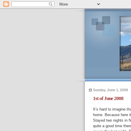
Sunday, June 1, 2008
1st of June 2008
It’s hard to imagine t
home. Because here it 
Stayed two nights in 
quite a good time the