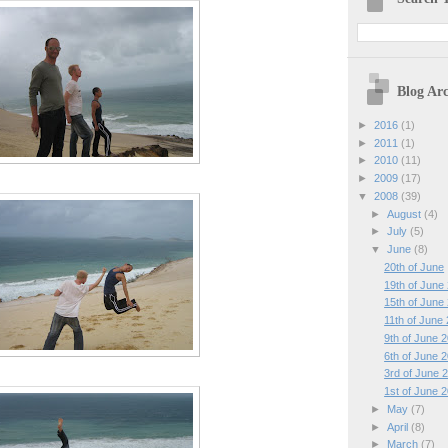
Blog Arc
►
2016
(1)
►
2011
(1)
►
2010
(11)
►
2009
(17)
▼
2008
(39)
►
August
(4)
►
July
(5)
▼
June
(8)
20th of June
19th of June
15th of June
11th of June
9th of June 
6th of June 
3rd of June 
1st of June 
►
May
(7)
►
April
(8)
►
March
(7)