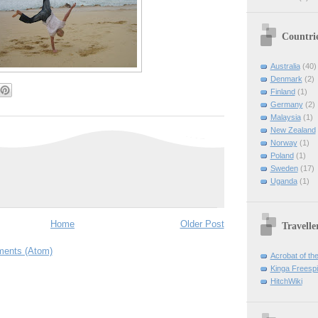
Countri
Australia
(40)
Denmark
(2)
Finland
(1)
Germany
(2)
Malaysia
(1)
New Zealand
Norway
(1)
Poland
(1)
Sweden
(17)
Uganda
(1)
Home
Older Post
Travelle
ents (Atom)
Acrobat of th
Kinga Freespir
HitchWiki