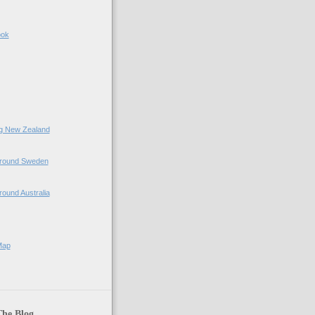
ook
ing New Zealand
 Around Sweden
Around Australia
Map
The Blog