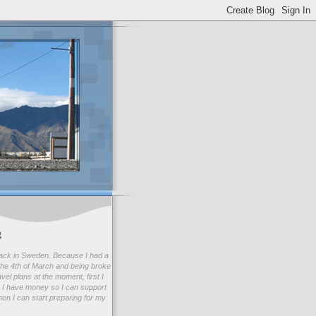
g
ack in Sweden. Because I had a
he 4th of March and being broke
avel plans at the moment, first I
 I have money so I can support
en I can start preparing for my