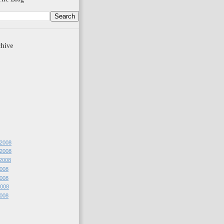
hive
 2008
 2008
 2008
2008
2008
2008
2008