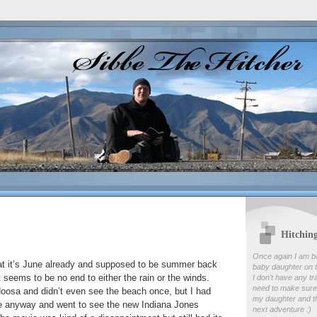
Hitchin
Once again I am b
hat it’s June already and supposed to be summer back
baby daughter on t
seems to be no end to either the rain or the winds.
I don't have any tr
need to make sure
Noosa and didn’t even see the beach once, but I had
my daughter and th
re anyway and went to see the new Indiana Jones
next adventure :)