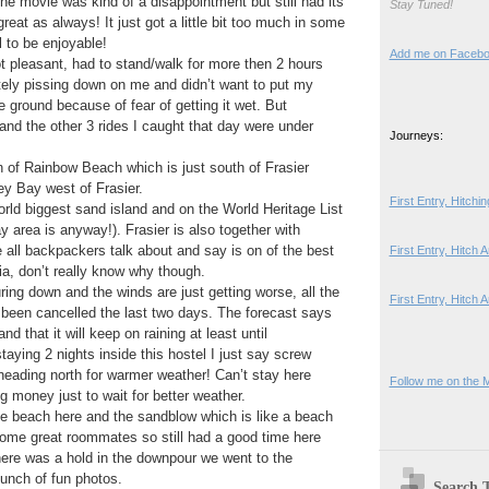
The movie was kind of a disappointment but still had its
Stay Tuned!
eat as always! It just got a little bit too much in some
l to be enjoyable!
Add me on Faceb
 pleasant, had to stand/walk for more then 2 hours
tely pissing down on me and didn’t want to put my
ground because of fear of getting it wet. But
 and the other 3 rides I caught that day were under
Journeys:
 of Rainbow Beach which is just south of Frasier
ey Bay west of Frasier.
First Entry, Hitch
world biggest sand island and on the World Heritage List
y area is anyway!). Frasier is also together with
all backpackers talk about and say is on of the best
First Entry, Hitch
lia, don’t really know why though.
uring down and the winds are just getting worse, all the
First Entry, Hitch 
e been cancelled the last two days. The forecast says
nd that it will keep on raining at least until
aying 2 nights inside this hostel I just say screw
n heading north for warmer weather! Can’t stay here
Follow me on the 
g money just to wait for better weather.
the beach here and the sandblow which is like a beach
 some great roommates so still had a good time here
ere was a hold in the downpour we went to the
unch of fun photos.
Search 