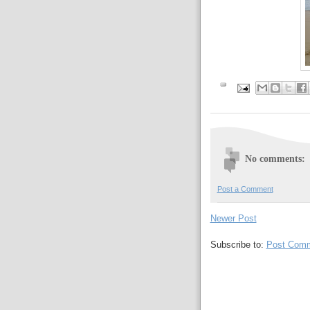
No comments:
Post a Comment
Newer Post
Subscribe to:
Post Comm