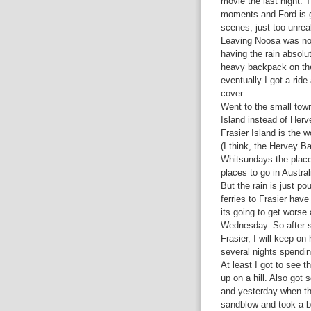
movie the last night. 
moments and Ford is gr
scenes, just too unrea
Leaving Noosa was not
having the rain absolu
heavy backpack on the 
eventually I got a ride
cover.
Went to the small town
Island instead of Herv
Frasier Island is the 
(I think, the Hervey Ba
Whitsundays the place 
places to go in Austra
But the rain is just po
ferries to Frasier hav
its going to get worse a
Wednesday. So after st
Frasier, I will keep o
several nights spendin
At least I got to see 
up on a hill. Also got
and yesterday when th
sandblow and took a b