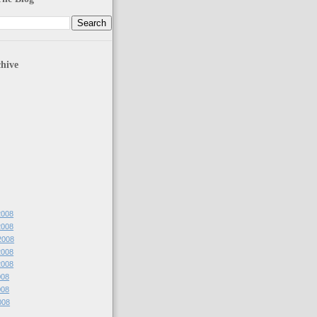
hive
 2008
 2008
 2008
 2008
 2008
008
008
2008