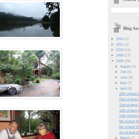
Blog Arc
►
2016
(1)
►
2011
(1)
►
2010
(11)
►
2009
(17)
▼
2008
(39)
►
August
(4)
►
July
(5)
►
June
(8)
►
May
(7)
▼
April
(8)
28th of April
25th of April
23rd of April
12th of April
10th of April
8th of April 2
6th of April 2
3rd of April 
►
March
(7)