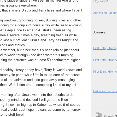
the biggest spiders I’ve seen in my life! And a lot of
Stay Tuned!
gies growing everywhere.
, that’s where Ursula and Terry lives and where I spent
Add me on Faceb
ng windows, grooming horses, digging holes and other
 doing for a couple of hours a day while really enjoying
est sleep since I came to Australia, been eating
Journeys:
meals several times a day, breathing fresh air while
d last but not least Ursula and Terry has taught and
ings and stories.
First Entry, Hitch
ce weather, but since then it’s been raining just about
d to wade through knee deep water this morning
sing the entrance was at least 50 centimeters higher
First Entry, Hitch
d healthy lifestyle they have, Terry is world known and
First Entry, Hitch 
otorcycle parts while Ursula takes care of the house,
and all the animals and also goes away massaging
then. Wish I can create something like that myself
.
Follow me on the 
is morning after Ursula went into the suburbs to do
d my mind and decided I will go to the Blue
o right now I’m high up in Katoomba where it of course
nd really cold. Just hope it clears up some by tomorrow
some stuff here!
Search 