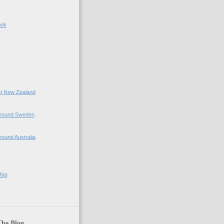
ook
ing New Zealand
 Around Sweden
Around Australia
Map
The Blog