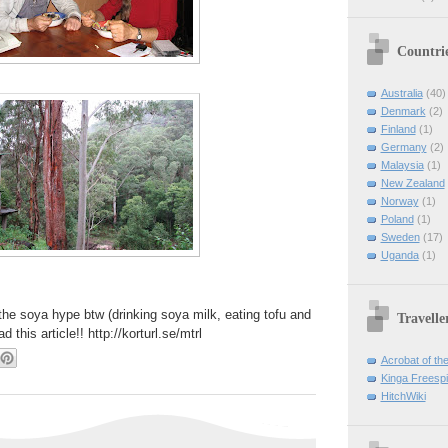
Countri
Australia
(40)
Denmark
(2)
Finland
(1)
Germany
(2)
Malaysia
(1)
New Zealand
Norway
(1)
Poland
(1)
Sweden
(17)
Uganda
(1)
the soya hype btw (drinking soya milk, eating tofu and
Travelle
d this article!! http://korturl.se/mtrl
Acrobat of th
Kinga Freespir
HitchWiki