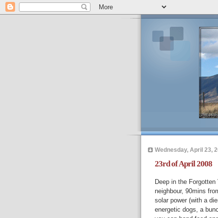
Wednesday, April 23, 
23rd of April 2008
Deep in the Forgotten
neighbour, 90mins from
solar power (with a die
energetic dogs, a bunch