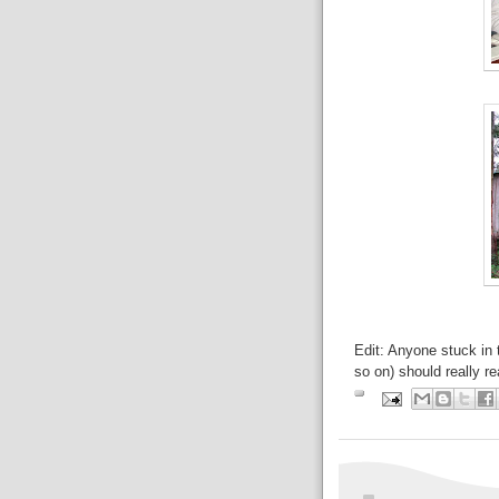
Edit: Anyone stuck in 
so on) should really rea