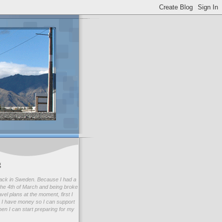
g
ack in Sweden. Because I had a
he 4th of March and being broke
avel plans at the moment, first I
 I have money so I can support
en I can start preparing for my