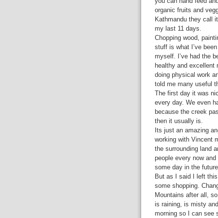
you can hand feed and 
organic fruits and veg
Kathmandu they call it
my last 11 days.
Chopping wood, painti
stuff is what I’ve been
myself. I’ve had the b
healthy and excellent 
doing physical work an
told me many useful th
The first day it was ni
every day. We even ha
because the creek pas
then it usually is.
Its just an amazing an
working with Vincent m
the surrounding land 
people every now and 
some day in the future
But as I said I left th
some shopping. Change
Mountains after all, s
is raining, is misty a
morning so I can see 