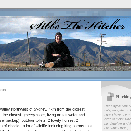
2008
Hitchin
Once again I am b
 Valley Northwest of Sydney, 4km from the closest
baby daughter on t
 the closest grocery store, living on rainwater and
I don't have any tr
need to make sure
sel backup), outdoor toilets, 2 lovely horses, 2
my daughter and th
 of chooks, a lot of wildlife including king parrots that
next adventure :)